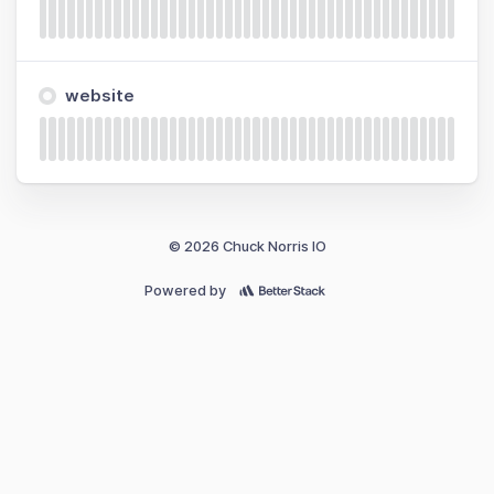
website
© 2026 Chuck Norris IO
Powered by