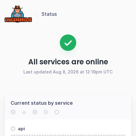
Status
All services are online
Last updated Aug 8, 2026 at 12:19pm UTC
Current status by service
api